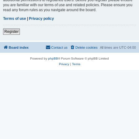
you are familiar with our terms of use and related policies. Please ensure you
read any forum rules as you navigate around the board.
Terms of use
|
Privacy policy
Register
Board index
Contact us
Delete cookies
All times are
UTC-04:00
Powered by
phpBB
® Forum Software © phpBB Limited
Privacy
|
Terms