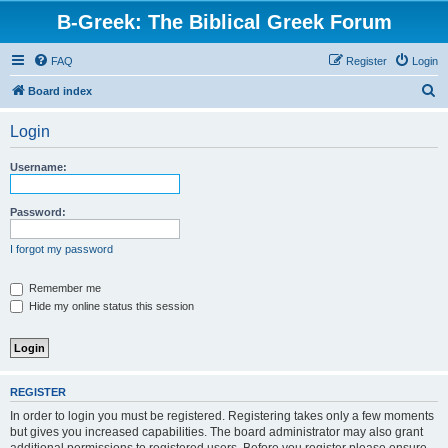
B-Greek: The Biblical Greek Forum
FAQ
Register
Login
S
Board index
e
Login
a
r
Username:
c
h
Password:
I forgot my password
Remember me
Hide my online status this session
REGISTER
In order to login you must be registered. Registering takes only a few moments
but gives you increased capabilities. The board administrator may also grant
additional permissions to registered users. Before you register please ensure