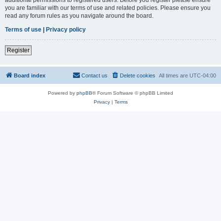
you are familiar with our terms of use and related policies. Please ensure you
read any forum rules as you navigate around the board.
Terms of use
|
Privacy policy
Register
Board index
Contact us
Delete cookies
All times are
UTC-04:00
Powered by
phpBB
® Forum Software © phpBB Limited
Privacy
|
Terms