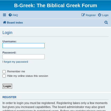
B-Greek: The Biblical Greek Forum
FAQ
Register
Login
S
Board index
e
Login
a
r
Username:
c
h
Password:
I forgot my password
Remember me
Hide my online status this session
REGISTER
In order to login you must be registered. Registering takes only a few moments
but gives you increased capabilities. The board administrator may also grant
additional permissions to registered users. Before you register please ensure