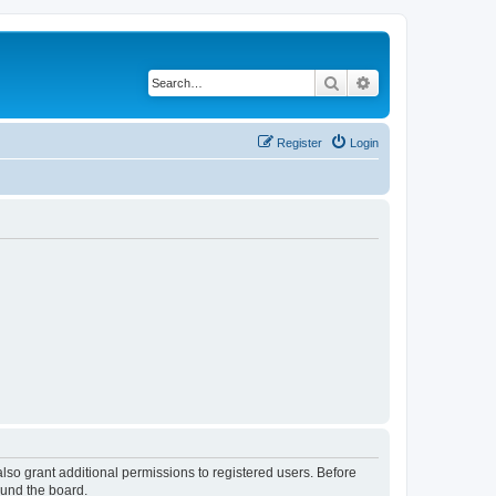
Search
Advanced search
Register
Login
lso grant additional permissions to registered users. Before
ound the board.