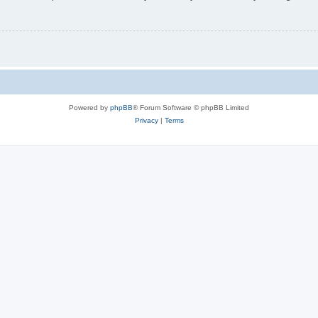
Powered by
phpBB
® Forum Software © phpBB Limited
Privacy
|
Terms