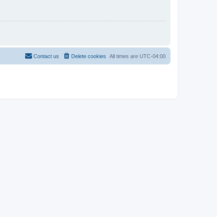
Contact us
Delete cookies
All times are
UTC-04:00