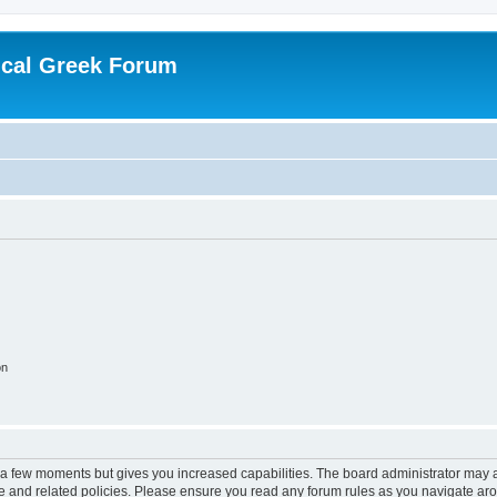
ical Greek Forum
on
y a few moments but gives you increased capabilities. The board administrator may a
use and related policies. Please ensure you read any forum rules as you navigate ar