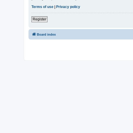
Terms of use
|
Privacy policy
Register
Board index