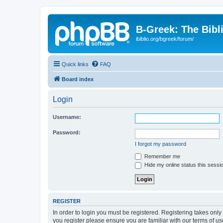
B-Greek: The Bibl
ibiblio.org/bgreek/forum/
Quick links
FAQ
Board index
Login
Username:
Password:
I forgot my password
Remember me
Hide my online status this sessi
REGISTER
In order to login you must be registered. Registering takes onl
you register please ensure you are familiar with our terms of 