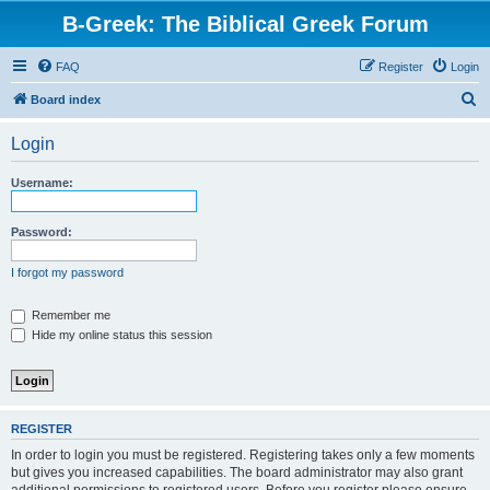
B-Greek: The Biblical Greek Forum
FAQ
Register
Login
S
Board index
e
Login
a
r
Username:
c
h
Password:
I forgot my password
Remember me
Hide my online status this session
REGISTER
In order to login you must be registered. Registering takes only a few moments
but gives you increased capabilities. The board administrator may also grant
additional permissions to registered users. Before you register please ensure