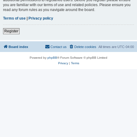
you are familiar with our terms of use and related policies. Please ensure you
read any forum rules as you navigate around the board.
Terms of use
|
Privacy policy
Register
Board index
Contact us
Delete cookies
All times are
UTC-04:00
Powered by
phpBB
® Forum Software © phpBB Limited
Privacy
|
Terms