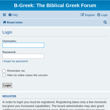
B-Greek: The Biblical Greek Forum
FAQ
Register
Login
S
Board index
e
Login
a
r
Username:
c
h
Password:
I forgot my password
Remember me
Hide my online status this session
REGISTER
In order to login you must be registered. Registering takes only a few moments
but gives you increased capabilities. The board administrator may also grant
additional permissions to registered users. Before you register please ensure