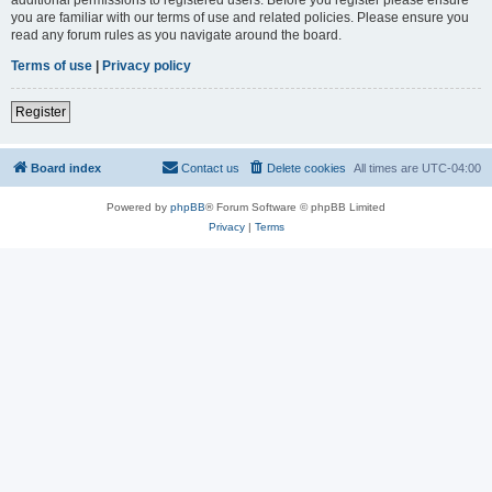
you are familiar with our terms of use and related policies. Please ensure you
read any forum rules as you navigate around the board.
Terms of use
|
Privacy policy
Register
Board index
Contact us
Delete cookies
All times are
UTC-04:00
Powered by
phpBB
® Forum Software © phpBB Limited
Privacy
|
Terms