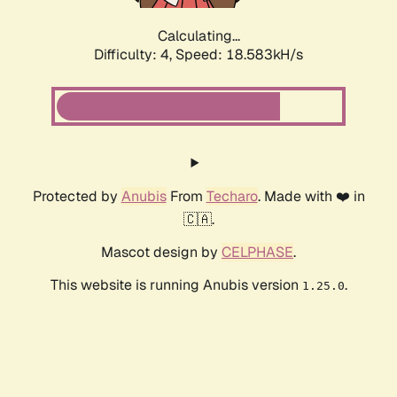
Calculating...
Difficulty: 4,
Speed: 18.583kH/s
Protected by
Anubis
From
Techaro
. Made with ❤️ in
🇨🇦.
Mascot design by
CELPHASE
.
This website is running Anubis version
.
1.25.0