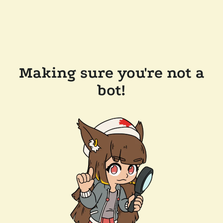
Making sure you're not a
bot!