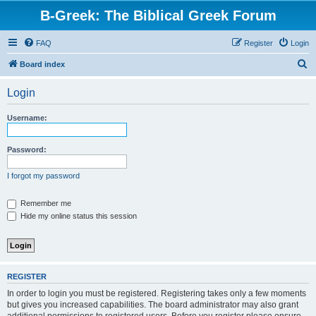
B-Greek: The Biblical Greek Forum
FAQ
Register
Login
S
Board index
e
Login
a
r
Username:
c
h
Password:
I forgot my password
Remember me
Hide my online status this session
REGISTER
In order to login you must be registered. Registering takes only a few moments
but gives you increased capabilities. The board administrator may also grant
additional permissions to registered users. Before you register please ensure