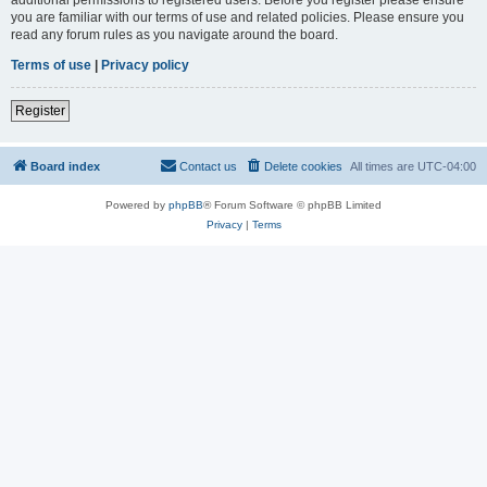
you are familiar with our terms of use and related policies. Please ensure you
read any forum rules as you navigate around the board.
Terms of use
|
Privacy policy
Register
Board index
Contact us
Delete cookies
All times are
UTC-04:00
Powered by
phpBB
® Forum Software © phpBB Limited
Privacy
|
Terms