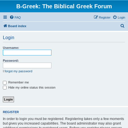
B-Greek: The Biblical Greek Forum
FAQ
Register
Login
S
Board index
e
Login
a
r
Username:
c
h
Password:
I forgot my password
Remember me
Hide my online status this session
REGISTER
In order to login you must be registered. Registering takes only a few moments
but gives you increased capabilities. The board administrator may also grant
additional permissions to registered users. Before you register please ensure