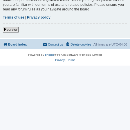
you are familiar with our terms of use and related policies. Please ensure you
read any forum rules as you navigate around the board.
Terms of use
|
Privacy policy
Register
Board index
Contact us
Delete cookies
All times are
UTC-04:00
Powered by
phpBB
® Forum Software © phpBB Limited
Privacy
|
Terms