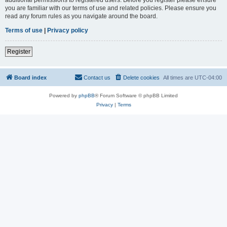
you are familiar with our terms of use and related policies. Please ensure you
read any forum rules as you navigate around the board.
Terms of use
|
Privacy policy
Register
Board index
Contact us
Delete cookies
All times are
UTC-04:00
Powered by
phpBB
® Forum Software © phpBB Limited
Privacy
|
Terms