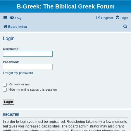
B-Greek: The Biblical Greek Forum
FAQ
Register
Login
S
Board index
e
Login
a
r
Username:
c
h
Password:
I forgot my password
Remember me
Hide my online status this session
REGISTER
In order to login you must be registered. Registering takes only a few moments
but gives you increased capabilities. The board administrator may also grant
additional permissions to registered users. Before you register please ensure