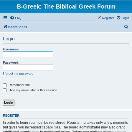
B-Greek: The Biblical Greek Forum
FAQ
Register
Login
S
Board index
e
Login
a
r
Username:
c
h
Password:
I forgot my password
Remember me
Hide my online status this session
REGISTER
In order to login you must be registered. Registering takes only a few moments
but gives you increased capabilities. The board administrator may also grant
additional permissions to registered users. Before you register please ensure