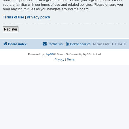
you are familiar with our terms of use and related policies. Please ensure you
read any forum rules as you navigate around the board.
Terms of use
|
Privacy policy
Register
Board index
Contact us
Delete cookies
All times are
UTC-04:00
Powered by
phpBB
® Forum Software © phpBB Limited
Privacy
|
Terms