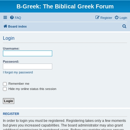
B-Greek: The Biblical Greek Forum
FAQ
Register
Login
S
Board index
e
Login
a
r
Username:
c
h
Password:
I forgot my password
Remember me
Hide my online status this session
REGISTER
In order to login you must be registered. Registering takes only a few moments
but gives you increased capabilities. The board administrator may also grant
additional permissions to registered users. Before you register please ensure