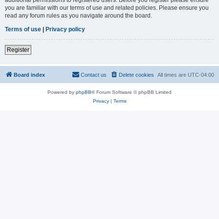
you are familiar with our terms of use and related policies. Please ensure you
read any forum rules as you navigate around the board.
Terms of use
|
Privacy policy
Register
Board index
Contact us
Delete cookies
All times are
UTC-04:00
Powered by
phpBB
® Forum Software © phpBB Limited
Privacy
|
Terms