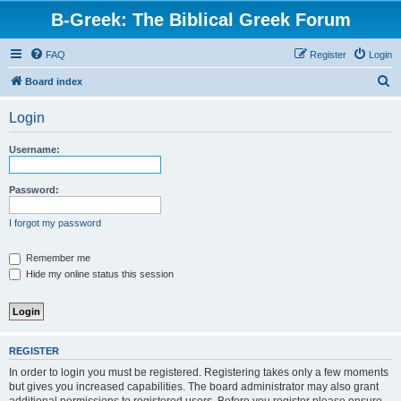
B-Greek: The Biblical Greek Forum
FAQ
Register
Login
S
Board index
e
Login
a
r
Username:
c
h
Password:
I forgot my password
Remember me
Hide my online status this session
REGISTER
In order to login you must be registered. Registering takes only a few moments
but gives you increased capabilities. The board administrator may also grant
additional permissions to registered users. Before you register please ensure