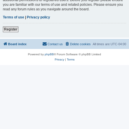
you are familiar with our terms of use and related policies. Please ensure you
read any forum rules as you navigate around the board.
Terms of use
|
Privacy policy
Register
Board index
Contact us
Delete cookies
All times are
UTC-04:00
Powered by
phpBB
® Forum Software © phpBB Limited
Privacy
|
Terms