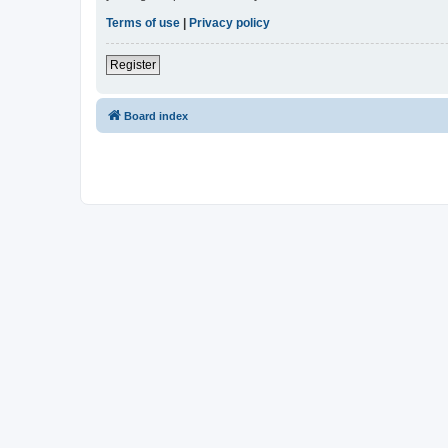
Terms of use
|
Privacy policy
Register
Board index