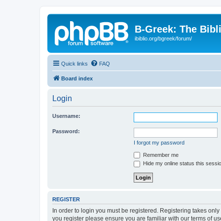
B-Greek: The Bibl
ibiblio.org/bgreek/forum/
Quick links
FAQ
Board index
Login
Username:
Password:
I forgot my password
Remember me
Hide my online status this sessi
REGISTER
In order to login you must be registered. Registering takes onl
you register please ensure you are familiar with our terms of 