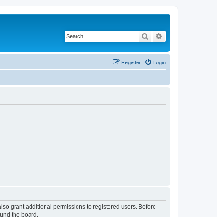
Search
Advanced search
Register
Login
lso grant additional permissions to registered users. Before
ound the board.