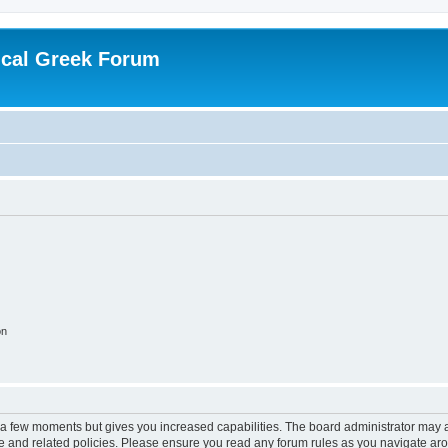
ical Greek Forum
on
y a few moments but gives you increased capabilities. The board administrator may a
use and related policies. Please ensure you read any forum rules as you navigate ar