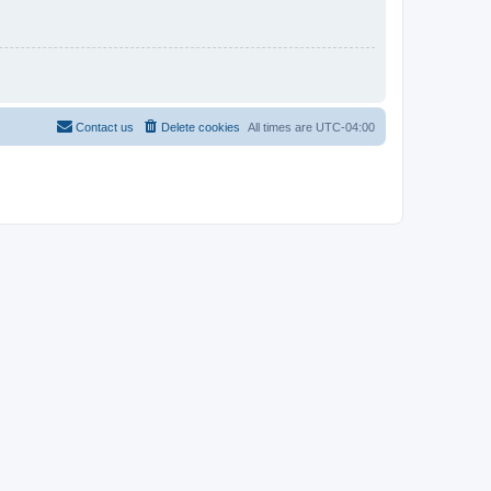
Contact us
Delete cookies
All times are
UTC-04:00