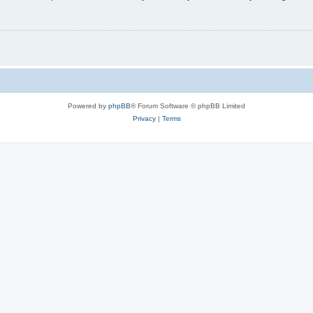
Powered by
phpBB
® Forum Software © phpBB Limited
Privacy
|
Terms