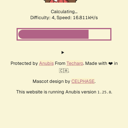
Calculating...
Difficulty: 4,
Speed: 16.811kH/s
Protected by
Anubis
From
Techaro
. Made with ❤️ in
🇨🇦.
Mascot design by
CELPHASE
.
This website is running Anubis version
.
1.25.0