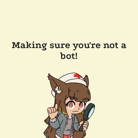
Making sure you're not a
bot!