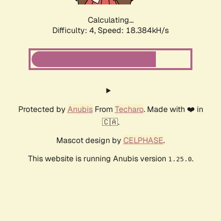
Calculating...
Difficulty: 4,
Speed: 18.384kH/s
Protected by
Anubis
From
Techaro
. Made with ❤️ in
🇨🇦.
Mascot design by
CELPHASE
.
This website is running Anubis version
.
1.25.0