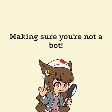
Making sure you're not a
bot!