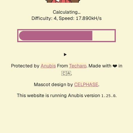
Calculating...
Difficulty: 4,
Speed: 17.890kH/s
Protected by
Anubis
From
Techaro
. Made with ❤️ in
🇨🇦.
Mascot design by
CELPHASE
.
This website is running Anubis version
.
1.25.0