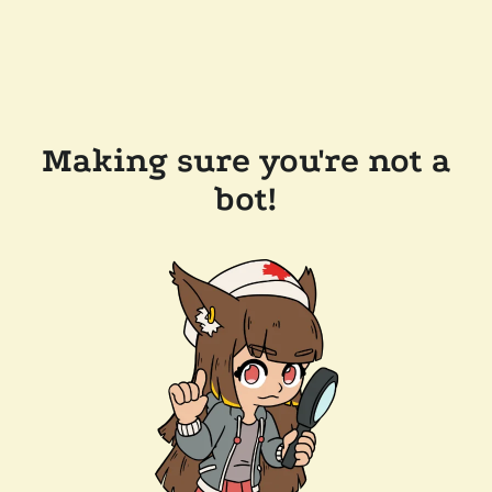
Making sure you're not a
bot!