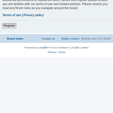
you are familiar with our terms of use and related policies. Please ensure you
read any forum rules as you navigate around the board.
Terms of use
|
Privacy policy
Register
Board index
Contact us
Delete cookies
All times are
UTC-04:00
Powered by
phpBB
® Forum Software © phpBB Limited
Privacy
|
Terms