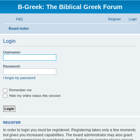
B-Greek: The Biblical Greek Forum
FAQ
Register
Login
S
Board index
e
Login
a
r
Username:
c
h
Password:
I forgot my password
Remember me
Hide my online status this session
REGISTER
In order to login you must be registered. Registering takes only a few moments
but gives you increased capabilities. The board administrator may also grant
additional permissions to registered users. Before you register please ensure