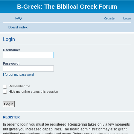
B-Greek: The Biblical Greek Forum
FAQ
Register
Login
S
Board index
e
Login
a
r
Username:
c
h
Password:
I forgot my password
Remember me
Hide my online status this session
REGISTER
In order to login you must be registered. Registering takes only a few moments
but gives you increased capabilities. The board administrator may also grant
additional permissions to registered users. Before you register please ensure