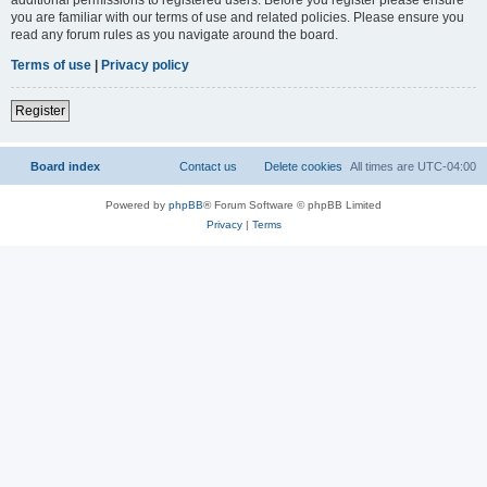
you are familiar with our terms of use and related policies. Please ensure you
read any forum rules as you navigate around the board.
Terms of use
|
Privacy policy
Register
Board index
Contact us
Delete cookies
All times are
UTC-04:00
Powered by
phpBB
® Forum Software © phpBB Limited
Privacy
|
Terms