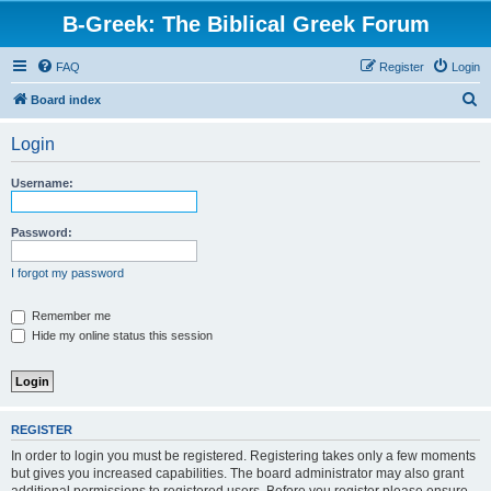
B-Greek: The Biblical Greek Forum
FAQ
Register
Login
S
Board index
e
Login
a
r
Username:
c
h
Password:
I forgot my password
Remember me
Hide my online status this session
REGISTER
In order to login you must be registered. Registering takes only a few moments
but gives you increased capabilities. The board administrator may also grant
additional permissions to registered users. Before you register please ensure