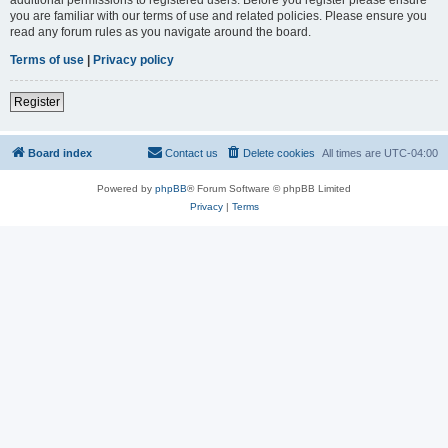
you are familiar with our terms of use and related policies. Please ensure you
read any forum rules as you navigate around the board.
Terms of use
|
Privacy policy
Register
Board index
Contact us
Delete cookies
All times are
UTC-04:00
Powered by
phpBB
® Forum Software © phpBB Limited
Privacy
|
Terms