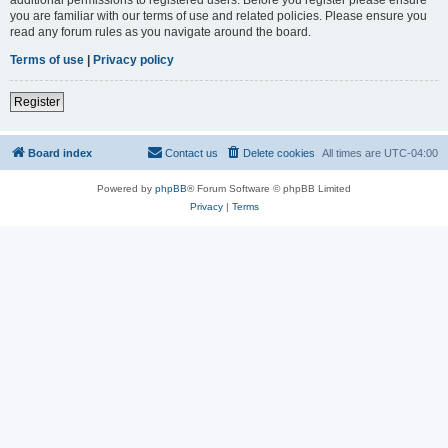
you are familiar with our terms of use and related policies. Please ensure you
read any forum rules as you navigate around the board.
Terms of use
|
Privacy policy
Register
Board index
Contact us
Delete cookies
All times are
UTC-04:00
Powered by
phpBB
® Forum Software © phpBB Limited
Privacy
|
Terms