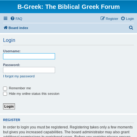
B-Greek: The Biblical Greek Forum
FAQ
Register
Login
S
Board index
e
Login
a
r
Username:
c
h
Password:
I forgot my password
Remember me
Hide my online status this session
REGISTER
In order to login you must be registered. Registering takes only a few moments
but gives you increased capabilities. The board administrator may also grant
additional permissions to registered users. Before you register please ensure