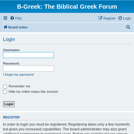
B-Greek: The Biblical Greek Forum
FAQ
Register
Login
S
Board index
e
Login
a
r
Username:
c
h
Password:
I forgot my password
Remember me
Hide my online status this session
REGISTER
In order to login you must be registered. Registering takes only a few moments
but gives you increased capabilities. The board administrator may also grant
additional permissions to registered users. Before you register please ensure