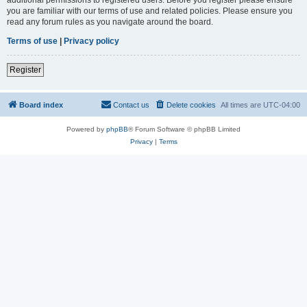
you are familiar with our terms of use and related policies. Please ensure you
read any forum rules as you navigate around the board.
Terms of use
|
Privacy policy
Register
Board index
Contact us
Delete cookies
All times are
UTC-04:00
Powered by
phpBB
® Forum Software © phpBB Limited
Privacy
|
Terms