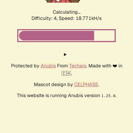
Calculating...
Difficulty: 4,
Speed: 18.771kH/s
Protected by
Anubis
From
Techaro
. Made with ❤️ in
🇨🇦.
Mascot design by
CELPHASE
.
This website is running Anubis version
.
1.25.0