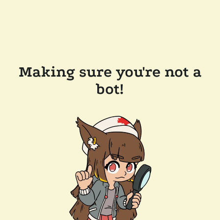
Making sure you're not a
bot!