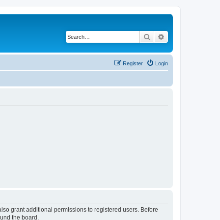
Search
Advanced search
Register
Login
lso grant additional permissions to registered users. Before
ound the board.