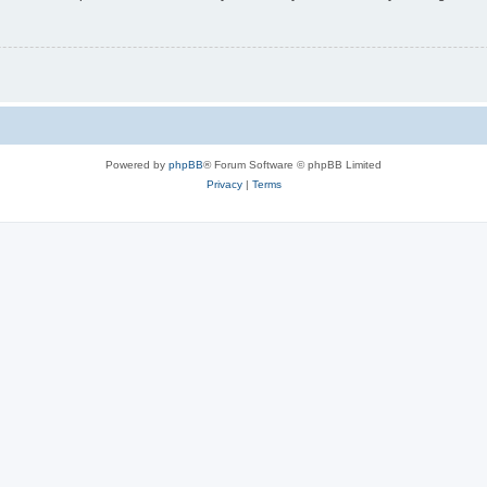
Powered by
phpBB
® Forum Software © phpBB Limited
Privacy
|
Terms