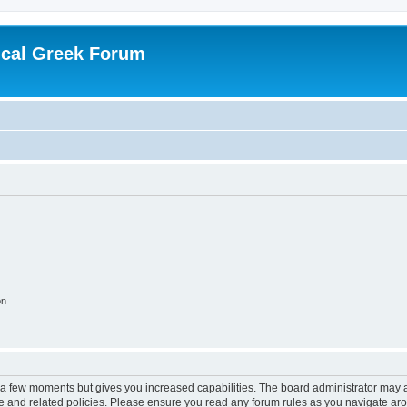
ical Greek Forum
on
y a few moments but gives you increased capabilities. The board administrator may a
use and related policies. Please ensure you read any forum rules as you navigate ar