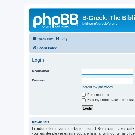
B-Greek: The Bibl
ibiblio.org/bgreek/forum/
Quick links
FAQ
Board index
Login
Username:
Password:
I forgot my password
Remember me
Hide my online status this sessi
REGISTER
In order to login you must be registered. Registering takes onl
you register please ensure you are familiar with our terms of 