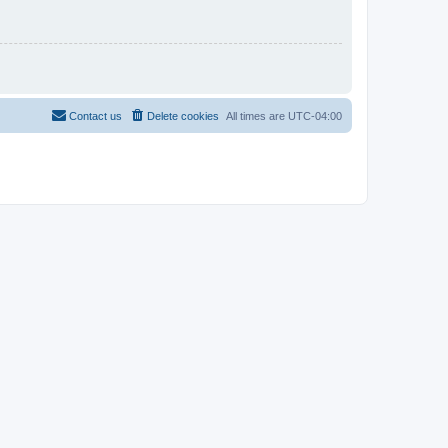
Contact us
Delete cookies
All times are
UTC-04:00