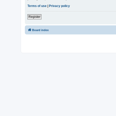
Terms of use
|
Privacy policy
Register
Board index