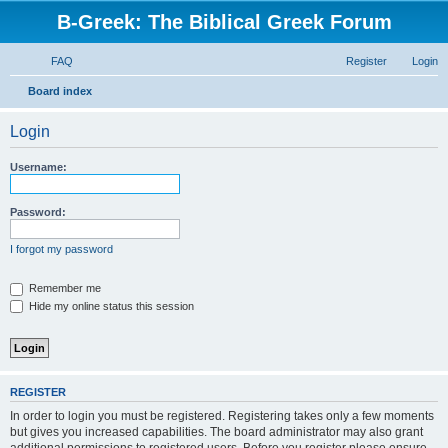
B-Greek: The Biblical Greek Forum
FAQ
Register
Login
S
Board index
e
Login
a
r
Username:
c
h
Password:
I forgot my password
Remember me
Hide my online status this session
REGISTER
In order to login you must be registered. Registering takes only a few moments
but gives you increased capabilities. The board administrator may also grant
additional permissions to registered users. Before you register please ensure