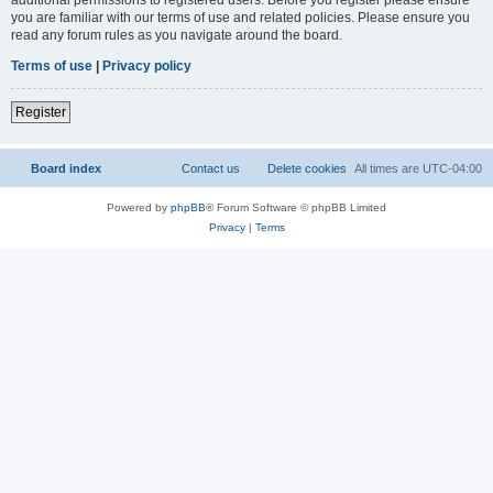
you are familiar with our terms of use and related policies. Please ensure you
read any forum rules as you navigate around the board.
Terms of use
|
Privacy policy
Register
Board index
Contact us
Delete cookies
All times are
UTC-04:00
Powered by
phpBB
® Forum Software © phpBB Limited
Privacy
|
Terms