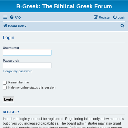
B-Greek: The Biblical Greek Forum
FAQ
Register
Login
S
Board index
e
Login
a
r
Username:
c
h
Password:
I forgot my password
Remember me
Hide my online status this session
REGISTER
In order to login you must be registered. Registering takes only a few moments
but gives you increased capabilities. The board administrator may also grant
additional permissions to registered users. Before you register please ensure