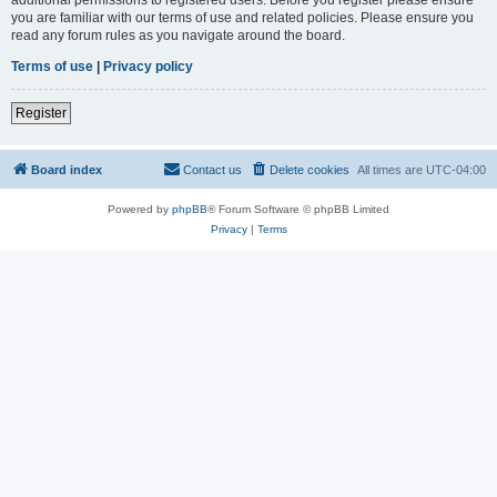
you are familiar with our terms of use and related policies. Please ensure you
read any forum rules as you navigate around the board.
Terms of use
|
Privacy policy
Register
Board index
Contact us
Delete cookies
All times are
UTC-04:00
Powered by
phpBB
® Forum Software © phpBB Limited
Privacy
|
Terms