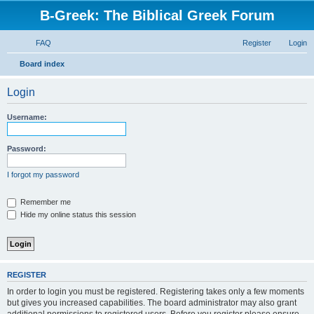
B-Greek: The Biblical Greek Forum
FAQ
Register
Login
S
Board index
e
Login
a
r
Username:
c
h
Password:
I forgot my password
Remember me
Hide my online status this session
REGISTER
In order to login you must be registered. Registering takes only a few moments
but gives you increased capabilities. The board administrator may also grant
additional permissions to registered users. Before you register please ensure