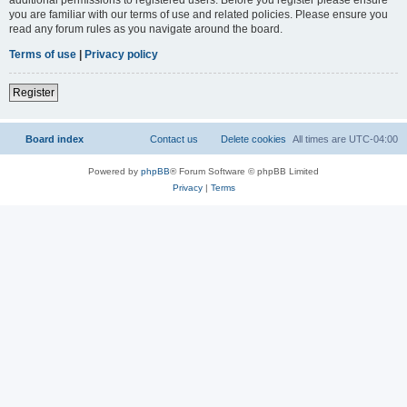
you are familiar with our terms of use and related policies. Please ensure you
read any forum rules as you navigate around the board.
Terms of use
|
Privacy policy
Register
Board index
Contact us
Delete cookies
All times are
UTC-04:00
Powered by
phpBB
® Forum Software © phpBB Limited
Privacy
|
Terms