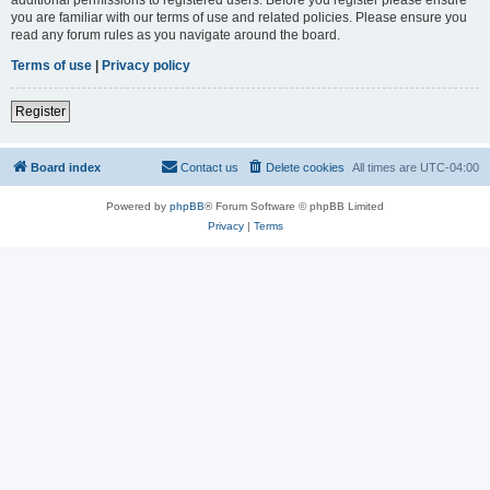
you are familiar with our terms of use and related policies. Please ensure you
read any forum rules as you navigate around the board.
Terms of use
|
Privacy policy
Register
Board index
Contact us
Delete cookies
All times are
UTC-04:00
Powered by
phpBB
® Forum Software © phpBB Limited
Privacy
|
Terms