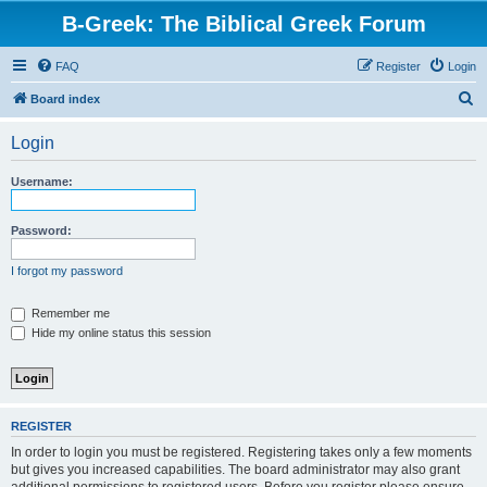
B-Greek: The Biblical Greek Forum
FAQ
Register
Login
S
Board index
e
Login
a
r
Username:
c
h
Password:
I forgot my password
Remember me
Hide my online status this session
REGISTER
In order to login you must be registered. Registering takes only a few moments
but gives you increased capabilities. The board administrator may also grant
additional permissions to registered users. Before you register please ensure