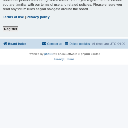
you are familiar with our terms of use and related policies. Please ensure you
read any forum rules as you navigate around the board.
Terms of use
|
Privacy policy
Register
Board index
Contact us
Delete cookies
All times are
UTC-04:00
Powered by
phpBB
® Forum Software © phpBB Limited
Privacy
|
Terms