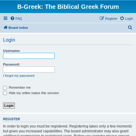
B-Greek: The Biblical Greek Forum
FAQ
Register
Login
S
Board index
e
Login
a
r
Username:
c
h
Password:
I forgot my password
Remember me
Hide my online status this session
REGISTER
In order to login you must be registered. Registering takes only a few moments
but gives you increased capabilities. The board administrator may also grant
additional permissions to registered users. Before you register please ensure