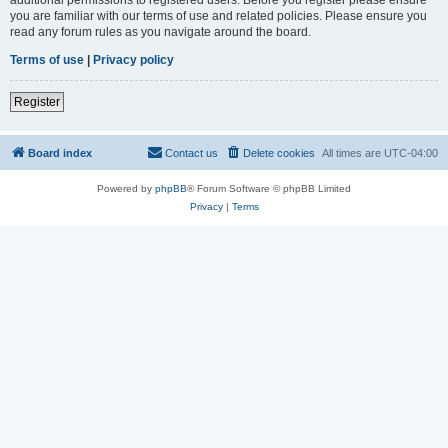
you are familiar with our terms of use and related policies. Please ensure you
read any forum rules as you navigate around the board.
Terms of use
|
Privacy policy
Register
Board index
Contact us
Delete cookies
All times are
UTC-04:00
Powered by
phpBB
® Forum Software © phpBB Limited
Privacy
|
Terms