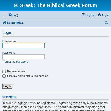
B-Greek: The Biblical Greek Forum
FAQ
Register
Login
S
Board index
e
Login
a
r
Username:
c
h
Password:
I forgot my password
Remember me
Hide my online status this session
REGISTER
In order to login you must be registered. Registering takes only a few moments
but gives you increased capabilities. The board administrator may also grant
additional permissions to registered users. Before you register please ensure