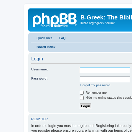
B-Greek: The Bibl
ibiblio.org/bgreek/forum/
Quick links
FAQ
Board index
Login
Username:
Password:
I forgot my password
Remember me
Hide my online status this sessi
REGISTER
In order to login you must be registered. Registering takes onl
you register please ensure you are familiar with our terms of 