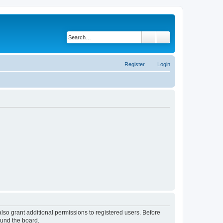
Search
Advanced search
Register
Login
lso grant additional permissions to registered users. Before
ound the board.