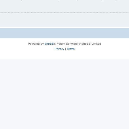
Powered by
phpBB
® Forum Software © phpBB Limited
Privacy
|
Terms