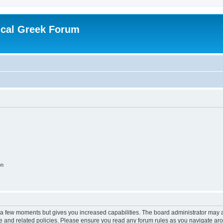
ical Greek Forum
on
y a few moments but gives you increased capabilities. The board administrator may a
use and related policies. Please ensure you read any forum rules as you navigate ar