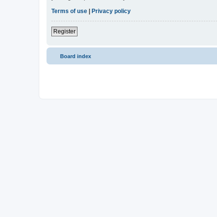
Terms of use
|
Privacy policy
Register
Board index