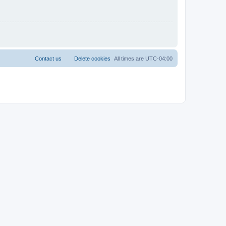
Contact us
Delete cookies
All times are
UTC-04:00