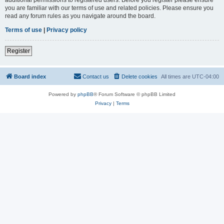
you are familiar with our terms of use and related policies. Please ensure you
read any forum rules as you navigate around the board.
Terms of use
|
Privacy policy
Register
Board index
Contact us
Delete cookies
All times are
UTC-04:00
Powered by
phpBB
® Forum Software © phpBB Limited
Privacy
|
Terms