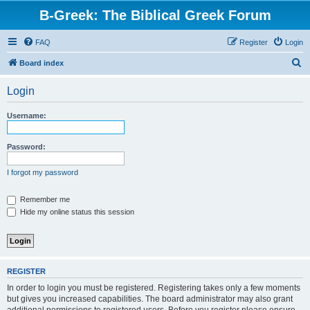
B-Greek: The Biblical Greek Forum
FAQ
Register
Login
S
Board index
e
Login
a
r
Username:
c
h
Password:
I forgot my password
Remember me
Hide my online status this session
REGISTER
In order to login you must be registered. Registering takes only a few moments
but gives you increased capabilities. The board administrator may also grant
additional permissions to registered users. Before you register please ensure