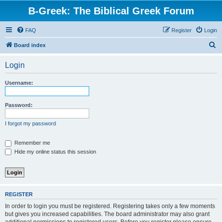
B-Greek: The Biblical Greek Forum
FAQ
Register
Login
S
Board index
e
Login
a
r
Username:
c
h
Password:
I forgot my password
Remember me
Hide my online status this session
REGISTER
In order to login you must be registered. Registering takes only a few moments
but gives you increased capabilities. The board administrator may also grant
additional permissions to registered users. Before you register please ensure