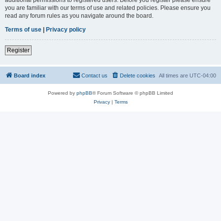
you are familiar with our terms of use and related policies. Please ensure you
read any forum rules as you navigate around the board.
Terms of use
|
Privacy policy
Register
Board index
Contact us
Delete cookies
All times are
UTC-04:00
Powered by
phpBB
® Forum Software © phpBB Limited
Privacy
|
Terms