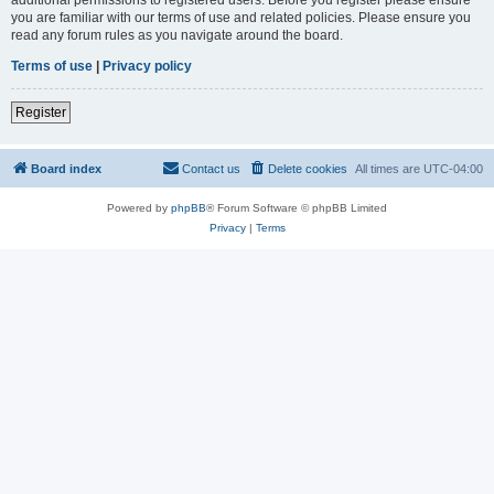
you are familiar with our terms of use and related policies. Please ensure you
read any forum rules as you navigate around the board.
Terms of use
|
Privacy policy
Register
Board index
Contact us
Delete cookies
All times are
UTC-04:00
Powered by
phpBB
® Forum Software © phpBB Limited
Privacy
|
Terms