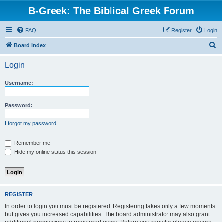
B-Greek: The Biblical Greek Forum
FAQ
Register
Login
S
Board index
e
Login
a
r
Username:
c
h
Password:
I forgot my password
Remember me
Hide my online status this session
REGISTER
In order to login you must be registered. Registering takes only a few moments
but gives you increased capabilities. The board administrator may also grant
additional permissions to registered users. Before you register please ensure