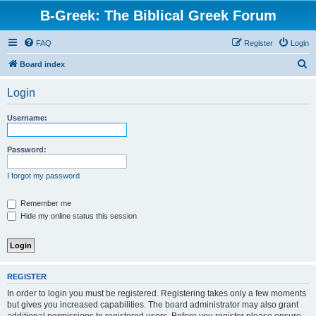
B-Greek: The Biblical Greek Forum
FAQ
Register
Login
S
Board index
e
Login
a
r
Username:
c
h
Password:
I forgot my password
Remember me
Hide my online status this session
REGISTER
In order to login you must be registered. Registering takes only a few moments
but gives you increased capabilities. The board administrator may also grant
additional permissions to registered users. Before you register please ensure