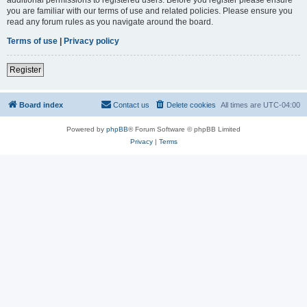
you are familiar with our terms of use and related policies. Please ensure you
read any forum rules as you navigate around the board.
Terms of use
|
Privacy policy
Register
Board index
Contact us
Delete cookies
All times are
UTC-04:00
Powered by
phpBB
® Forum Software © phpBB Limited
Privacy
|
Terms