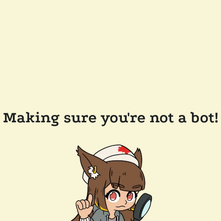
Making sure you're not a bot!