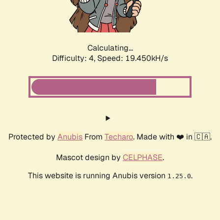
Calculating...
Difficulty: 4,
Speed: 19.450kH/s
Protected by
Anubis
From
Techaro
. Made with ❤️ in 🇨🇦.
Mascot design by
CELPHASE
.
This website is running Anubis version
.
1.25.0