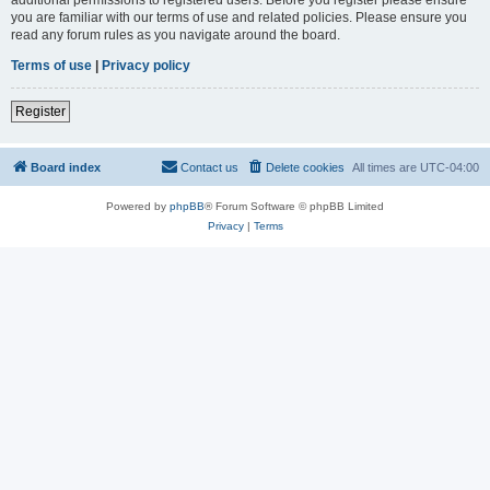
you are familiar with our terms of use and related policies. Please ensure you
read any forum rules as you navigate around the board.
Terms of use
|
Privacy policy
Register
Board index
Contact us
Delete cookies
All times are
UTC-04:00
Powered by
phpBB
® Forum Software © phpBB Limited
Privacy
|
Terms