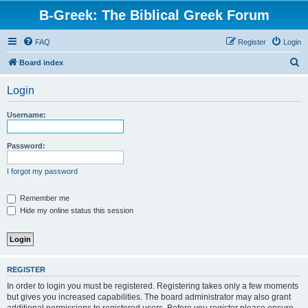
B-Greek: The Biblical Greek Forum
FAQ
Register
Login
S
Board index
e
Login
a
r
Username:
c
h
Password:
I forgot my password
Remember me
Hide my online status this session
REGISTER
In order to login you must be registered. Registering takes only a few moments
but gives you increased capabilities. The board administrator may also grant
additional permissions to registered users. Before you register please ensure