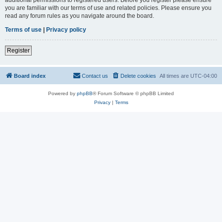
you are familiar with our terms of use and related policies. Please ensure you
read any forum rules as you navigate around the board.
Terms of use
|
Privacy policy
Register
Board index
Contact us
Delete cookies
All times are
UTC-04:00
Powered by
phpBB
® Forum Software © phpBB Limited
Privacy
|
Terms