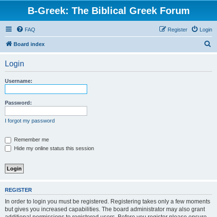
B-Greek: The Biblical Greek Forum
FAQ
Register
Login
S
Board index
e
Login
a
r
Username:
c
h
Password:
I forgot my password
Remember me
Hide my online status this session
REGISTER
In order to login you must be registered. Registering takes only a few moments
but gives you increased capabilities. The board administrator may also grant
additional permissions to registered users. Before you register please ensure