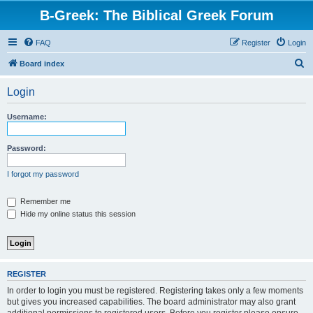
B-Greek: The Biblical Greek Forum
FAQ
Register
Login
S
Board index
e
Login
a
r
Username:
c
h
Password:
I forgot my password
Remember me
Hide my online status this session
REGISTER
In order to login you must be registered. Registering takes only a few moments
but gives you increased capabilities. The board administrator may also grant
additional permissions to registered users. Before you register please ensure