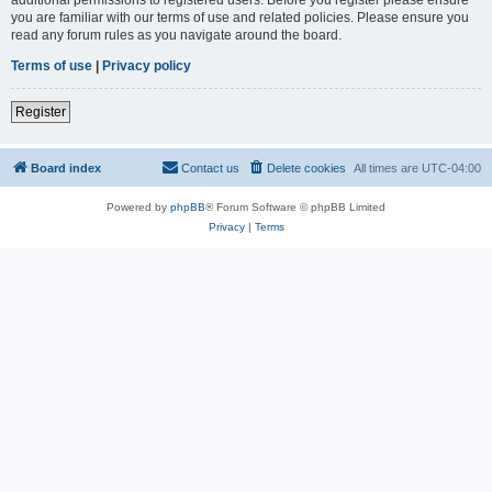
you are familiar with our terms of use and related policies. Please ensure you
read any forum rules as you navigate around the board.
Terms of use
|
Privacy policy
Register
Board index
Contact us
Delete cookies
All times are
UTC-04:00
Powered by
phpBB
® Forum Software © phpBB Limited
Privacy
|
Terms