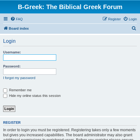
B-Greek: The Biblical Greek Forum
FAQ
Register
Login
S
Board index
e
Login
a
r
Username:
c
h
Password:
I forgot my password
Remember me
Hide my online status this session
REGISTER
In order to login you must be registered. Registering takes only a few moments
but gives you increased capabilities. The board administrator may also grant
additional permissions to registered users. Before you register please ensure