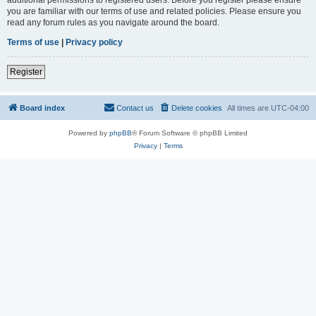
you are familiar with our terms of use and related policies. Please ensure you
read any forum rules as you navigate around the board.
Terms of use
|
Privacy policy
Register
Board index
Contact us
Delete cookies
All times are
UTC-04:00
Powered by
phpBB
® Forum Software © phpBB Limited
Privacy
|
Terms