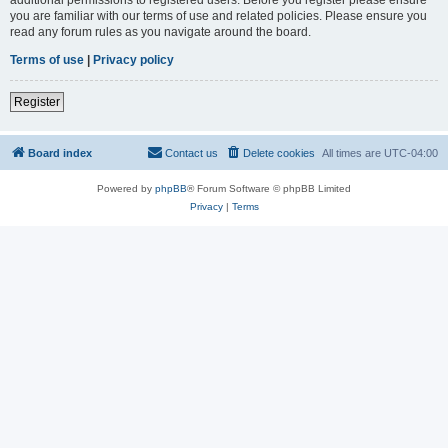
you are familiar with our terms of use and related policies. Please ensure you
read any forum rules as you navigate around the board.
Terms of use
|
Privacy policy
Register
Board index
Contact us
Delete cookies
All times are
UTC-04:00
Powered by
phpBB
® Forum Software © phpBB Limited
Privacy
|
Terms