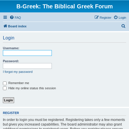
B-Greek: The Biblical Greek Forum
FAQ
Register
Login
S
Board index
e
Login
a
r
Username:
c
h
Password:
I forgot my password
Remember me
Hide my online status this session
REGISTER
In order to login you must be registered. Registering takes only a few moments
but gives you increased capabilities. The board administrator may also grant
additional permissions to registered users. Before you register please ensure