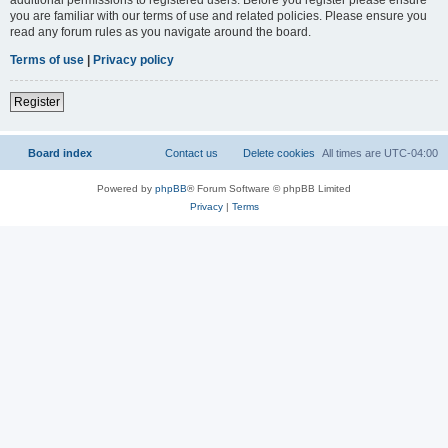
you are familiar with our terms of use and related policies. Please ensure you
read any forum rules as you navigate around the board.
Terms of use
|
Privacy policy
Register
Board index
Contact us
Delete cookies
All times are
UTC-04:00
Powered by
phpBB
® Forum Software © phpBB Limited
Privacy
|
Terms