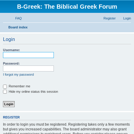
B-Greek: The Biblical Greek Forum
FAQ
Register
Login
S
Board index
e
Login
a
r
Username:
c
h
Password:
I forgot my password
Remember me
Hide my online status this session
REGISTER
In order to login you must be registered. Registering takes only a few moments
but gives you increased capabilities. The board administrator may also grant
additional permissions to registered users. Before you register please ensure