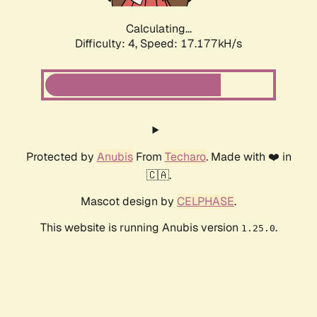
Calculating...
Difficulty: 4,
Speed: 17.177kH/s
Protected by
Anubis
From
Techaro
. Made with ❤️ in
🇨🇦.
Mascot design by
CELPHASE
.
This website is running Anubis version
.
1.25.0