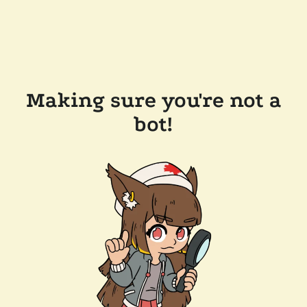
Making sure you're not a
bot!