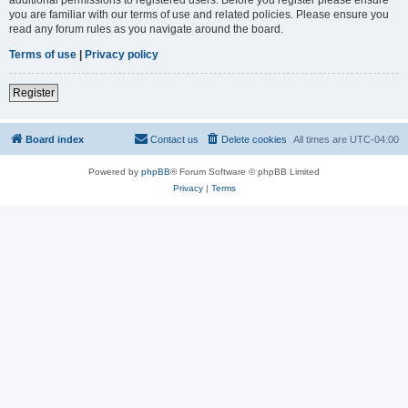
you are familiar with our terms of use and related policies. Please ensure you
read any forum rules as you navigate around the board.
Terms of use
|
Privacy policy
Register
Board index
Contact us
Delete cookies
All times are
UTC-04:00
Powered by
phpBB
® Forum Software © phpBB Limited
Privacy
|
Terms