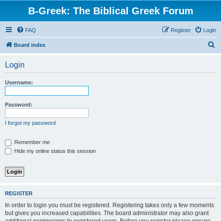
B-Greek: The Biblical Greek Forum
FAQ
Register
Login
S
Board index
e
Login
a
r
Username:
c
h
Password:
I forgot my password
Remember me
Hide my online status this session
REGISTER
In order to login you must be registered. Registering takes only a few moments
but gives you increased capabilities. The board administrator may also grant
additional permissions to registered users. Before you register please ensure