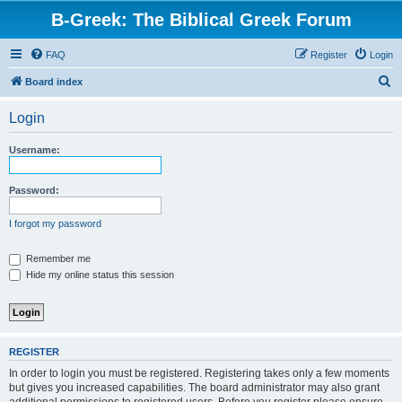
B-Greek: The Biblical Greek Forum
FAQ
Register
Login
S
Board index
e
Login
a
r
Username:
c
h
Password:
I forgot my password
Remember me
Hide my online status this session
REGISTER
In order to login you must be registered. Registering takes only a few moments
but gives you increased capabilities. The board administrator may also grant
additional permissions to registered users. Before you register please ensure