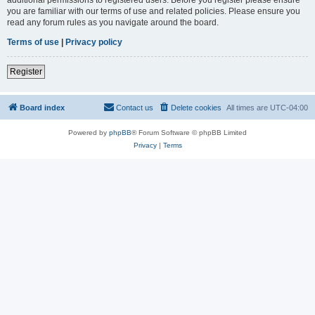
you are familiar with our terms of use and related policies. Please ensure you
read any forum rules as you navigate around the board.
Terms of use
|
Privacy policy
Register
Board index
Contact us
Delete cookies
All times are
UTC-04:00
Powered by
phpBB
® Forum Software © phpBB Limited
Privacy
|
Terms