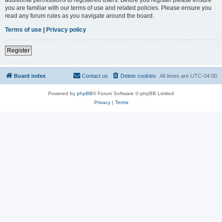
you are familiar with our terms of use and related policies. Please ensure you
read any forum rules as you navigate around the board.
Terms of use
|
Privacy policy
Register
Board index
Contact us
Delete cookies
All times are
UTC-04:00
Powered by
phpBB
® Forum Software © phpBB Limited
Privacy
|
Terms