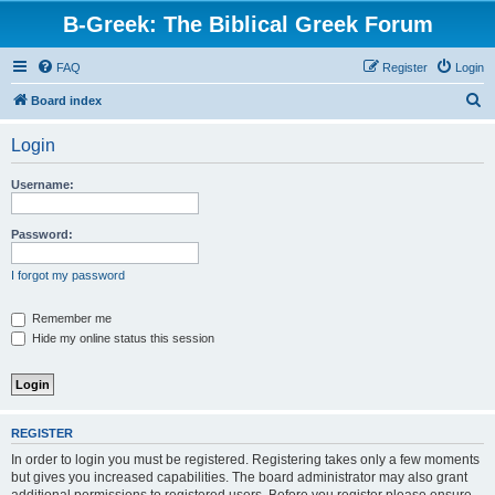
B-Greek: The Biblical Greek Forum
FAQ
Register
Login
S
Board index
e
Login
a
r
Username:
c
h
Password:
I forgot my password
Remember me
Hide my online status this session
REGISTER
In order to login you must be registered. Registering takes only a few moments
but gives you increased capabilities. The board administrator may also grant
additional permissions to registered users. Before you register please ensure