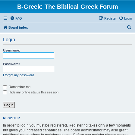
B-Greek: The Biblical Greek Forum
FAQ
Register
Login
S
Board index
e
Login
a
r
Username:
c
h
Password:
I forgot my password
Remember me
Hide my online status this session
REGISTER
In order to login you must be registered. Registering takes only a few moments
but gives you increased capabilities. The board administrator may also grant
additional permissions to registered users. Before you register please ensure