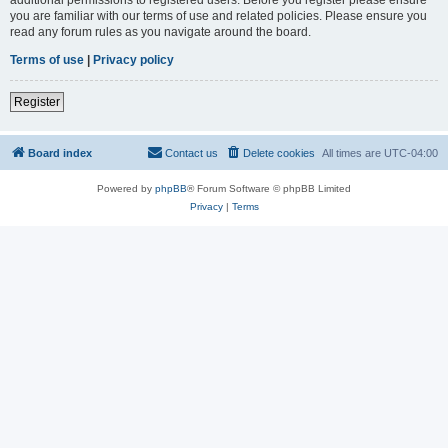
you are familiar with our terms of use and related policies. Please ensure you
read any forum rules as you navigate around the board.
Terms of use
|
Privacy policy
Register
Board index
Contact us
Delete cookies
All times are
UTC-04:00
Powered by
phpBB
® Forum Software © phpBB Limited
Privacy
|
Terms