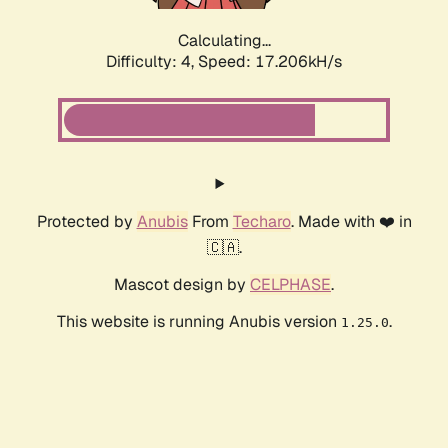
Calculating...
Difficulty: 4,
Speed: 17.206kH/s
Protected by
Anubis
From
Techaro
. Made with ❤️ in
🇨🇦.
Mascot design by
CELPHASE
.
This website is running Anubis version
.
1.25.0