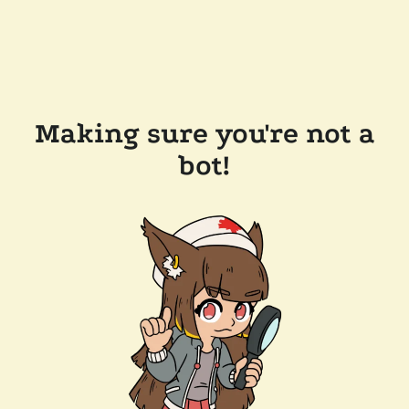
Making sure you're not a
bot!