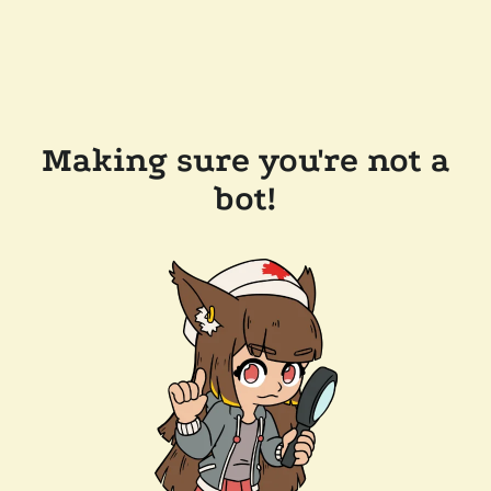
Making sure you're not a
bot!