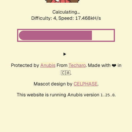
Calculating...
Difficulty: 4,
Speed: 17.468kH/s
Protected by
Anubis
From
Techaro
. Made with ❤️ in
🇨🇦.
Mascot design by
CELPHASE
.
This website is running Anubis version
.
1.25.0