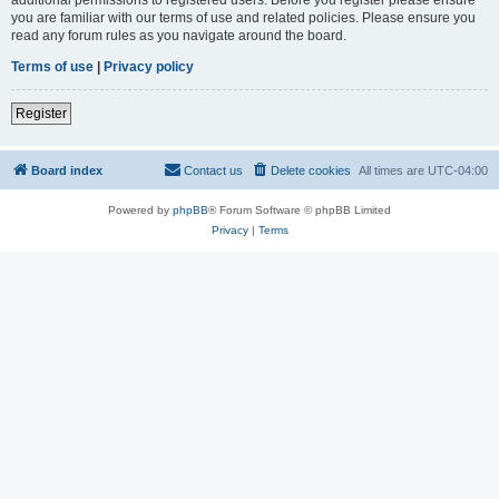
you are familiar with our terms of use and related policies. Please ensure you
read any forum rules as you navigate around the board.
Terms of use
|
Privacy policy
Register
Board index
Contact us
Delete cookies
All times are
UTC-04:00
Powered by
phpBB
® Forum Software © phpBB Limited
Privacy
|
Terms