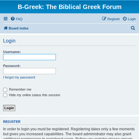
B-Greek: The Biblical Greek Forum
FAQ
Register
Login
S
Board index
e
Login
a
r
Username:
c
h
Password:
I forgot my password
Remember me
Hide my online status this session
REGISTER
In order to login you must be registered. Registering takes only a few moments
but gives you increased capabilities. The board administrator may also grant
additional permissions to registered users. Before you register please ensure