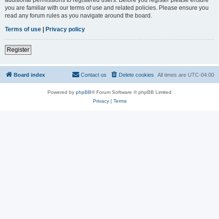
you are familiar with our terms of use and related policies. Please ensure you
read any forum rules as you navigate around the board.
Terms of use
|
Privacy policy
Register
Board index
Contact us
Delete cookies
All times are
UTC-04:00
Powered by
phpBB
® Forum Software © phpBB Limited
Privacy
|
Terms