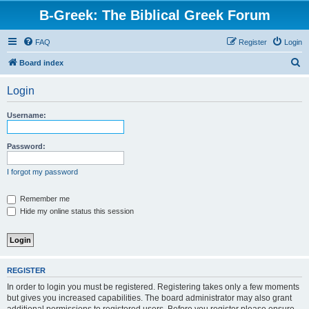
B-Greek: The Biblical Greek Forum
FAQ
Register
Login
S
Board index
e
Login
a
r
Username:
c
h
Password:
I forgot my password
Remember me
Hide my online status this session
REGISTER
In order to login you must be registered. Registering takes only a few moments
but gives you increased capabilities. The board administrator may also grant
additional permissions to registered users. Before you register please ensure